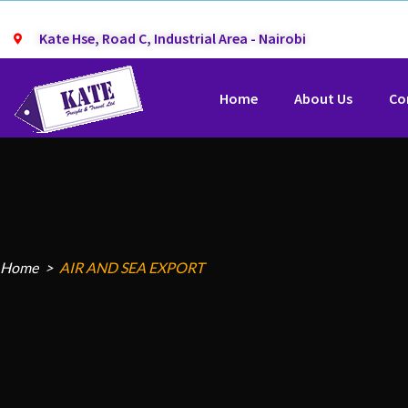
Kate Hse, Road C, Industrial Area - Nairobi
Home
About Us
Co
Home
AIR AND SEA EXPORT