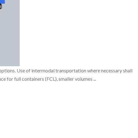
ptions. Use of intermodal transportation where necessary shall
 for full containers (FCL), smaller volumes ...