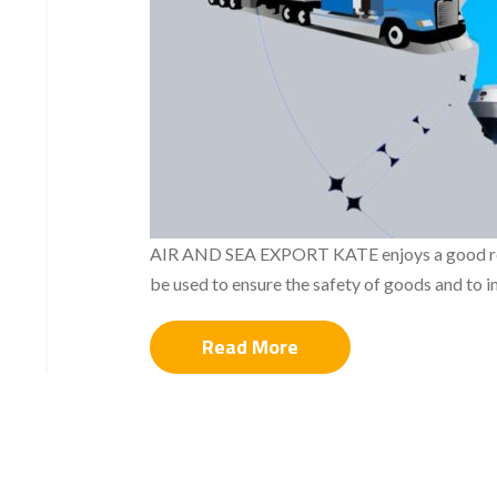
AIR AND SEA EXPORT KATE enjoys a good relati
be used to ensure the safety of goods and to i
Read More