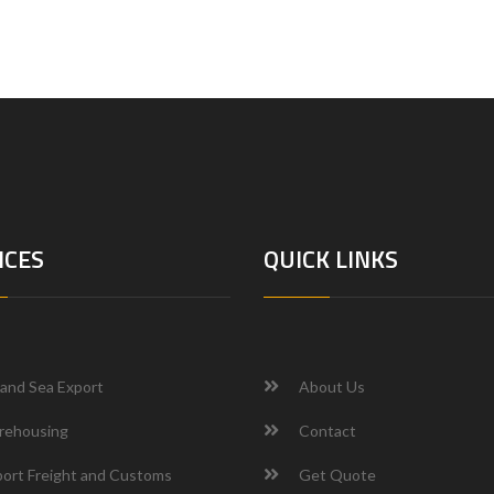
ICES
QUICK LINKS
 and Sea Export
About Us
rehousing
Contact
ort Freight and Customs
Get Quote