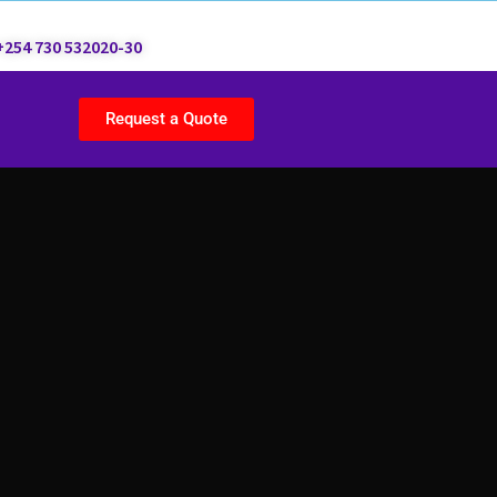
+254 730 532020-30
Request a Quote