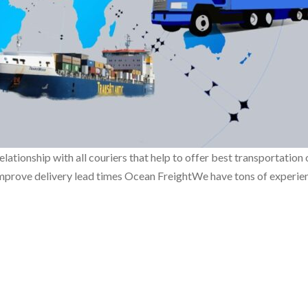
onship with all couriers that help to offer best transportation o
mprove delivery lead times Ocean FreightWe have tons of experience