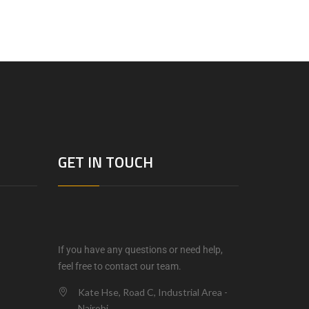
GET IN TOUCH
If you have any questions or need help,
feel free to contact our team.
Kate Hse, Road C, Industrial Area -
Nairobi