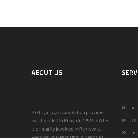
ABOUT US
SERV
Air
KATE, a logistics solution provider
was founded in Kenya in 1974.
KATE
Wa
is primarily involved in Removals,
Imp
Packing, Warehousing, Air and Sea