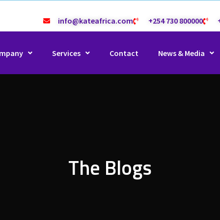
info@kateafrica.com
+254 730 800000
mpany
Services
Contact
News & Media
The Blogs