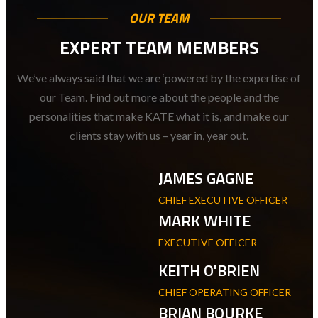
OUR TEAM
EXPERT TEAM MEMBERS
We’ve always said that we are ‘powered by the expertise of
our Team. Find out more about the people and the
personalities that make KATE what it is, and make our
clients stay with us – year in, year out.
JAMES GAGNE
CHIEF EXECUTIVE OFFICER
MARK WHITE
EXECUTIVE OFFICER
KEITH O'BRIEN
CHIEF OPERATING OFFICER
BRIAN BOURKE