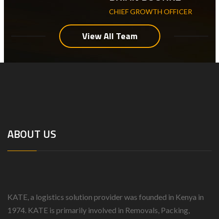
CHIEF GROWTH OFFICER
View All Team
ABOUT US
KATE, a logistics solution provider was founded in Kenya in
1974.
KATE is primarily involved in Removals, Packing,