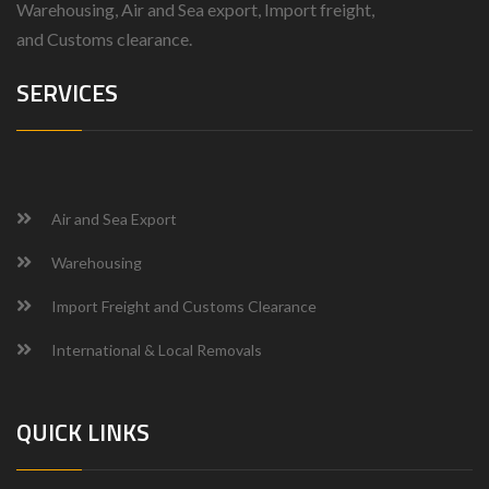
Warehousing, Air and Sea export, Import freight,
and
Customs clearance.
SERVICES
Air and Sea Export
Warehousing
Import Freight and Customs Clearance
International & Local Removals
QUICK LINKS