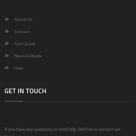
About Us
Contact
Get Quote
News & Media
Help
GET IN TOUCH
If you have any questions or need help, feel free to contact our