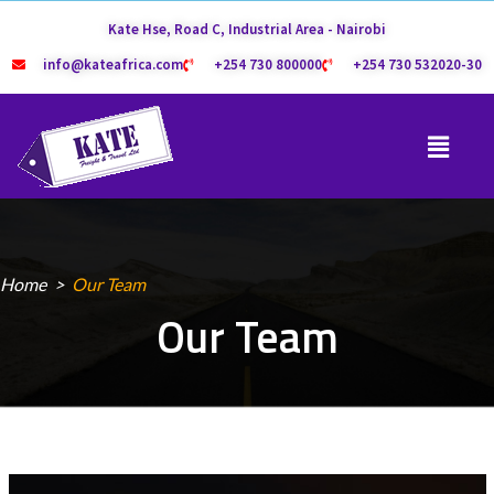
Kate Hse, Road C, Industrial Area - Nairobi
info@kateafrica.com
+254 730 800000
+254 730 532020-30
Home
Our Team
Our Team