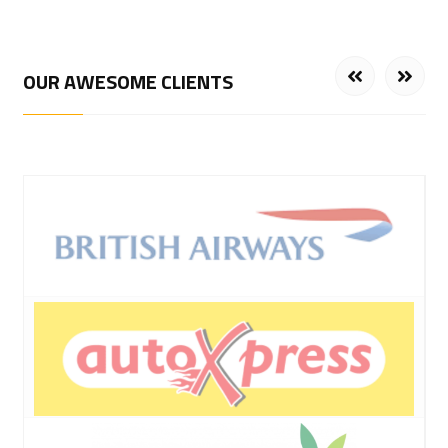
OUR AWESOME CLIENTS