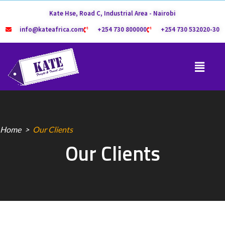
Kate Hse, Road C, Industrial Area - Nairobi
info@kateafrica.com
+254 730 800000
+254 730 532020-30
Home
Our Clients
Our Clients