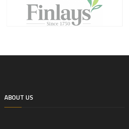
ABOUT US