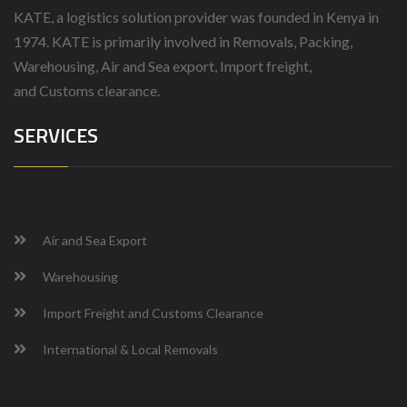
KATE, a logistics solution provider was founded in Kenya in
1974.
KATE is primarily involved in Removals, Packing,
Warehousing, Air and Sea export, Import freight,
and
Customs clearance.
SERVICES
Air and Sea Export
Warehousing
Import Freight and Customs Clearance
International & Local Removals