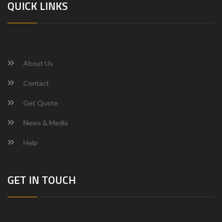
QUICK LINKS
About Us
Contact
Get Quote
News & Media
Help
GET IN TOUCH